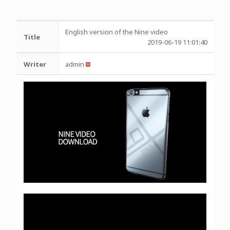
English version of the Nine video
Title
2019-06-19 11:01:40
Writer
admin