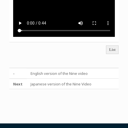
List
-
English version of the Nine video
Next
Japanese version of the Nine Video