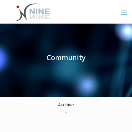
Community
Archive