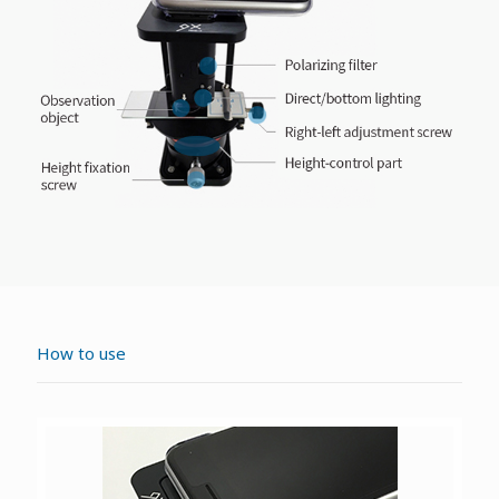
How to use