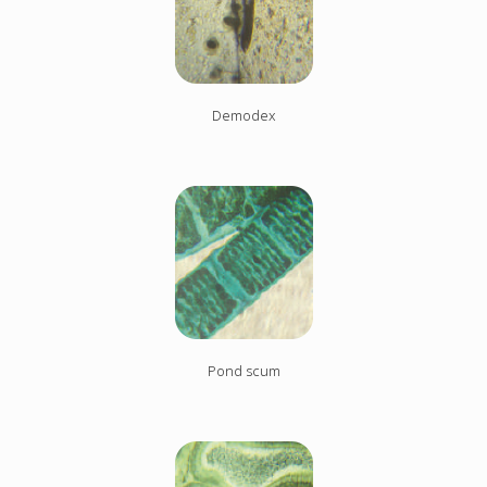
Demodex
Pond scum