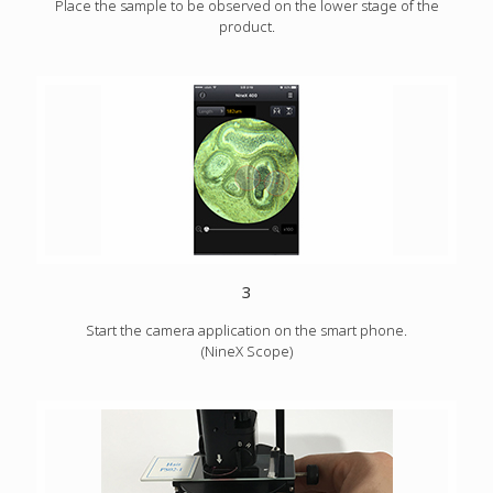
Place the sample to be observed on the lower stage of the
product.
3
Start the camera application on the smart phone.
(NineX Scope)