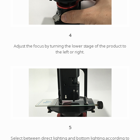
4
Adjust the focus by turning the lower stage of the product to
the left or right.
5
Select between direct lighting and bottom lighting according to