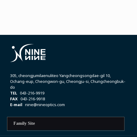
305, cheongjumilaenuliteo Yangcheongsongdae-gil 10,
Ochang-eup, Cheongwon-gu, Cheongju-si, Chungcheongbuk-
do
TEL
043-216-9919
FAX
043-216-9918
E-mail
nine@nineoptics.com
Family Site