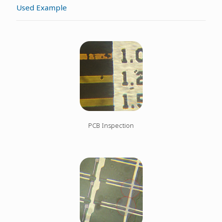
Used Example
PCB Inspection