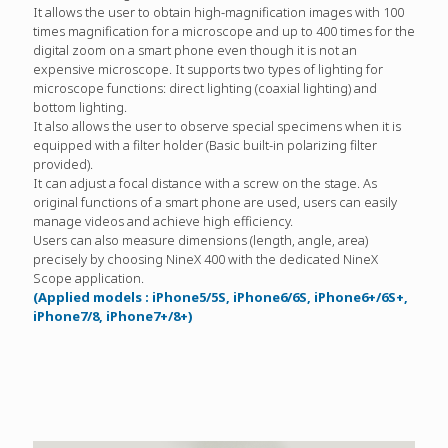
It allows the user to obtain high-magnification images with 100
times magnification for a microscope and up to 400 times for the
digital zoom on a smart phone even though it is not an
expensive microscope. It supports two types of lighting for
microscope functions: direct lighting (coaxial lighting) and
bottom lighting.
It also allows the user to observe special specimens when it is
equipped with a filter holder (Basic built-in polarizing filter
provided).
It can adjust a focal distance with a screw on the stage. As
original functions of a smart phone are used, users can easily
manage videos and achieve high efficiency.
Users can also measure dimensions (length, angle, area)
precisely by choosing NineX 400 with the dedicated NineX
Scope application.
(Applied models : iPhone5/5S, iPhone6/6S, iPhone6+/6S+,
iPhone7/8, iPhone7+/8+)