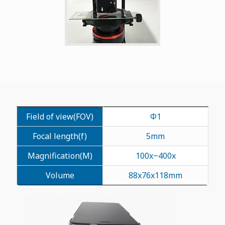
Field of view(FOV)
Φ1
Focal length(f)
5mm
Magnification(M)
100x~400x
Volume
88x76x118mm