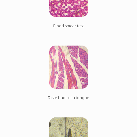
Blood smear test
Taste buds of a tongue