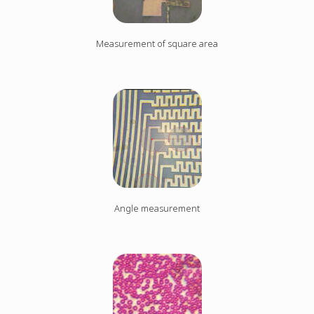
Measurement of square area
Angle measurement