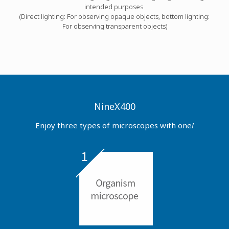
intended purposes.
(Direct lighting: For observing opaque objects, bottom lighting:
For observing transparent objects)
NineX400
Enjoy three types of microscopes with one
!