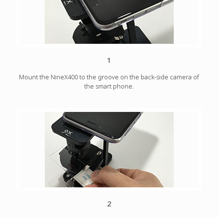
1
Mount the NineX400 to the groove on the back-side camera of
the smart phone.
2