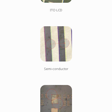
ITO LCD
Semi-conductor