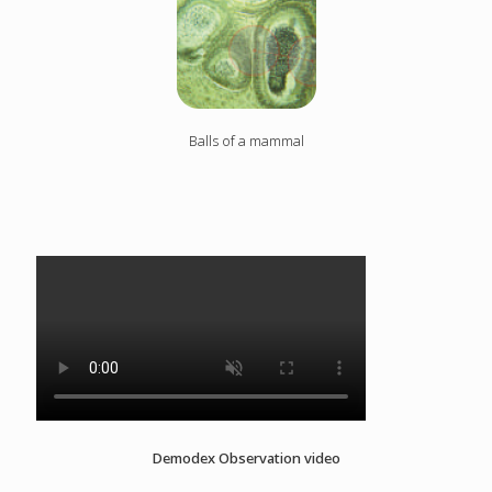
Balls of a mammal
Demodex Observation video