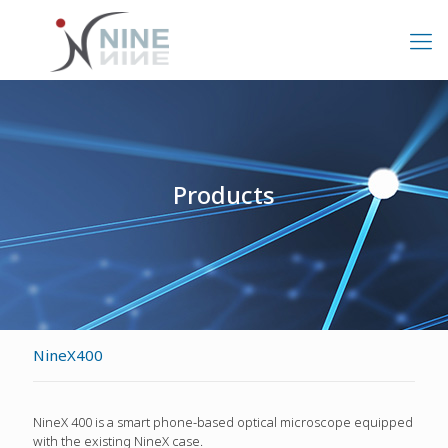
Products
NineX400
NineX 400 is a smart phone-based optical microscope equipped
with the existing NineX case.