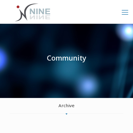
Community
Archive