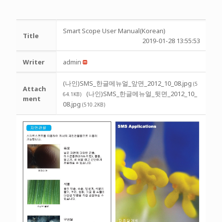
Smart Scope User Manual(Korean)
Title
2019-01-28 13:55:53
Writer
admin
(나인)SMS_한글메뉴얼_앞면_2012_10_08.jpg
(5
Attach
(나인)SMS_한글메뉴얼_뒷면_2012_10_
64.1KB)
ment
08.jpg
(510.2KB)