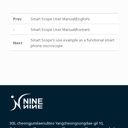
Prev
Smart Scope User Manual(English)
-
Smart Scope User Manual(Korean)
Smart Scope’s use example as a functional smart
Next
phone microscope
305, cheongjumilaenuliteo Yangcheongsongdae-gil 10,