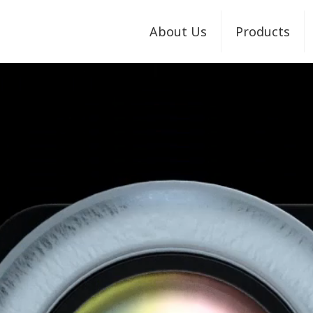
About Us
Products