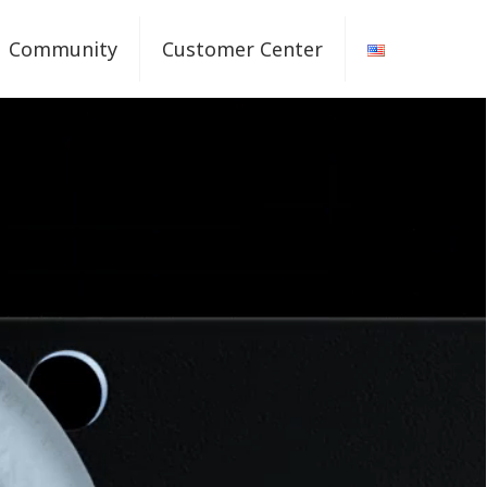
Community
Customer Center